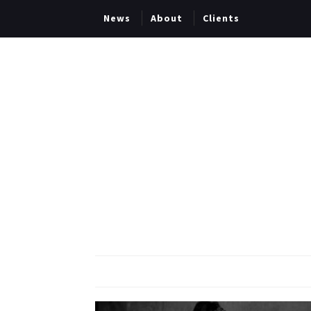
News
About
Clients