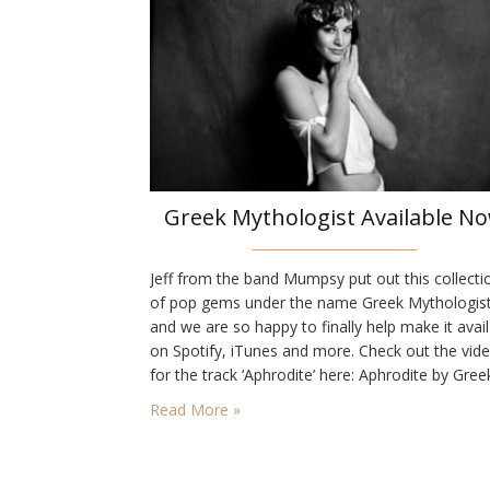
Greek Mythologist Available N
Jeff from the band Mumpsy put out this collecti
of pop gems under the name Greek Mythologis
and we are so happy to finally help make it avai
on Spotify, iTunes and more. Check out the vid
for the track ‘Aphrodite’ here: Aphrodite by Gree
Mythologist from Jeff Ilgenfritz on Vimeo.
Read More »