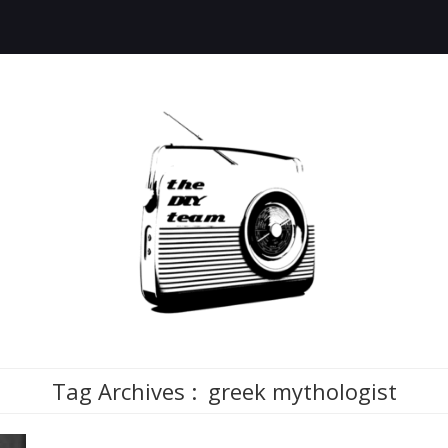
Tag Archives :
greek mythologist