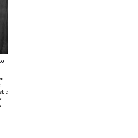
ow
on
t
lable
eo
k