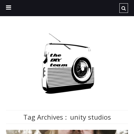
Tag Archives :
unity studios