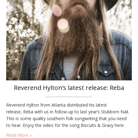
Reverend Hylton’s latest release: Reba
Reverend Hylton from Atlanta distributed his latest
release, Reba with us in follow-up to last year’s Stubborn Nail.
This is some quality southern folk songwriting that you need
to hear. Enjoy the video for the song Biscuits & Gravy here:
Read More »