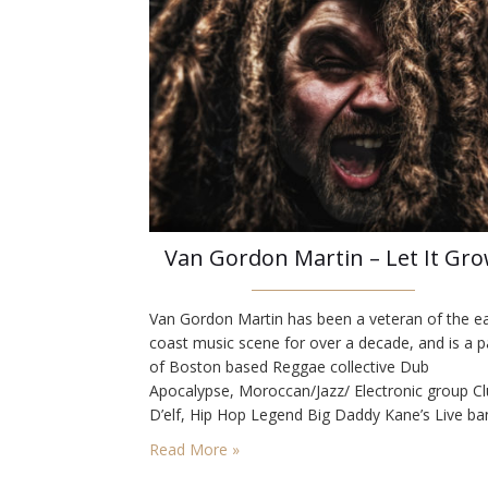
Van Gordon Martin – Let It Gr
Van Gordon Martin has been a veteran of the e
coast music scene for over a decade, and is a p
of Boston based Reggae collective Dub
Apocalypse, Moroccan/Jazz/ Electronic group C
D’elf, Hip Hop Legend Big Daddy Kane’s Live ba
Paul Wolstencroft of Slightly Stoopid’s Organical
Read More »
Good Trio, The Naya Rockers, and many others
We loved the animated video…