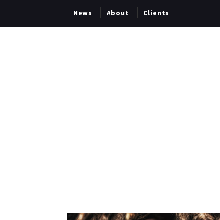
News
About
Clients