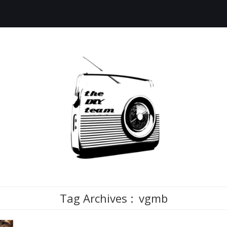
Tag Archives :
vgmb