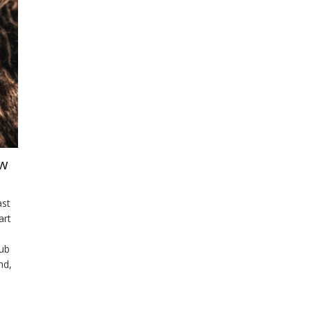
ow
ast
art
lub
nd,
ly
.